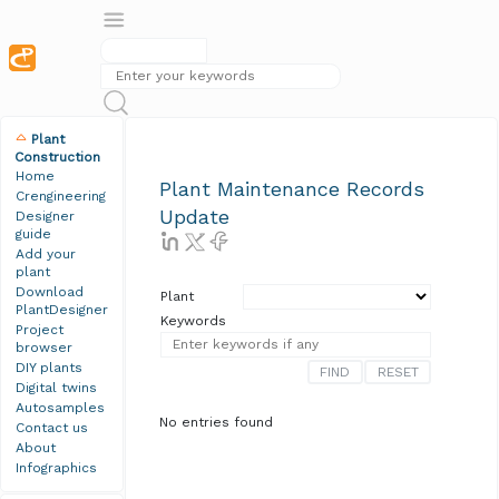
Plant
Construction
Home
Plant Maintenance Records
Crengineering
Update
Designer
guide
Add your
plant
Download
Plant
PlantDesigner
Keywords
Project
browser
DIY plants
Digital twins
Autosamples
No entries found
Contact us
About
Infographics