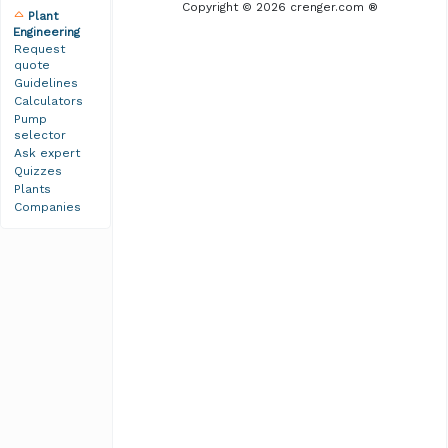
Copyright © 2026 crenger.com ®
Plant
Engineering
Request
quote
Guidelines
Calculators
Pump
selector
Ask expert
Quizzes
Plants
Companies