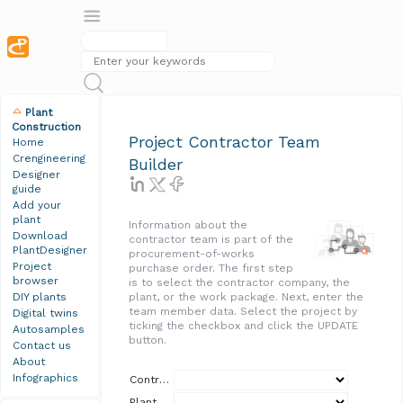
Plant
Construction
Project Contractor Team
Home
Crengineering
Builder
Designer
guide
Add your
plant
Information about the
Download
contractor team is part of the
PlantDesigner
procurement-of-works
Project
purchase order. The first step
browser
is to select the contractor company, the
DIY plants
plant, or the work package. Next, enter the
team member data. Select the project by
Digital twins
ticking the checkbox and click the UPDATE
Autosamples
button.
Contact us
About
Infographics
Contractor
Plant