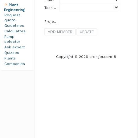
Plant
Task Group
Engineering
Request
quote
Project Team
Guidelines
Calculators
Pump
selector
Ask expert
Quizzes
Copyright © 2026 crenger.com ®
Plants
Companies