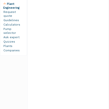
Plant
Engineering
Request
quote
Guidelines
Calculators
Pump
selector
Ask expert
Quizzes
Plants
Companies