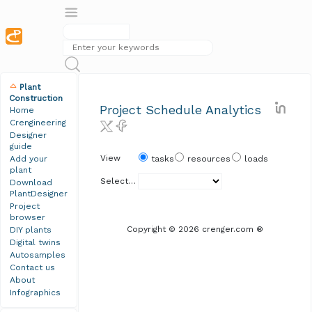
Plant
Construction
Project Schedule Analytics
Home
Crengineering
Designer
guide
View
Add your
tasks
resources
loads
plant
Select Plant
Download
PlantDesigner
Project
browser
Copyright © 2026 crenger.com ®
DIY plants
Digital twins
Autosamples
Contact us
About
Infographics