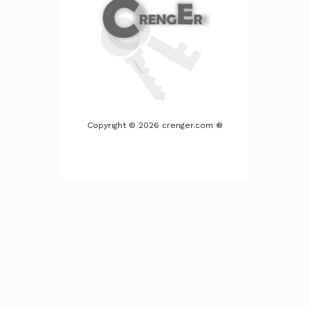
Copyright © 2026 crenger.com ®