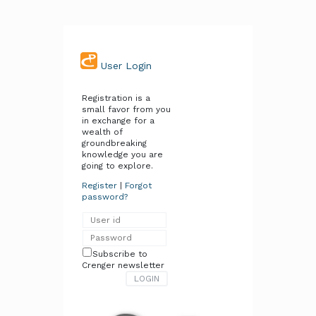
User Login
Registration is a
small favor from you
in exchange for a
wealth of
groundbreaking
knowledge you are
going to explore.
Register
|
Forgot
password?
Subscribe to
Crenger newsletter