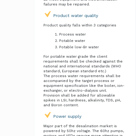
failures may be repaired.
Product water quality
Product quality falls within 3 categories
Process water
Potable water
Potable low-Br water
For potable water grade the client
requirements shall be checked against the
national and international standards (WHO
standard, European standard etc.)
The process water requirements shall be
accompanied by the target process or
equipment specification like the boiler, ion-
exchanger, or electro-dialysis unit.
Provision shall be added for allowable
spikes in LSI, hardness, alkalinity, TDS, pH,
and Boron content.
Power supply
Major part of the desalination market is
powered by 50hz voltage. The 60hz pumps,
motors and VFDs require more attention in