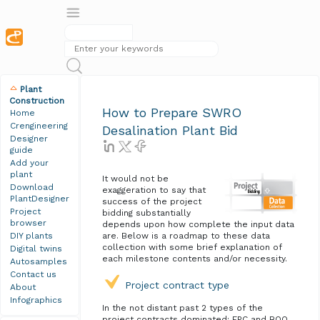
Plant
Construction
How to Prepare SWRO
Home
Crengineering
Desalination Plant Bid
Designer
guide
Add your
plant
It would not be
Download
exaggeration to say that
PlantDesigner
success of the project
Project
bidding substantially
browser
depends upon how complete the input data
DIY plants
are. Below is a roadmap to these data
collection with some brief explanation of
Digital twins
each milestone contents and/or necessity.
Autosamples
Contact us
Project contract type
About
Infographics
In the not distant past 2 types of the
project contracts dominated: EPC and BOO.