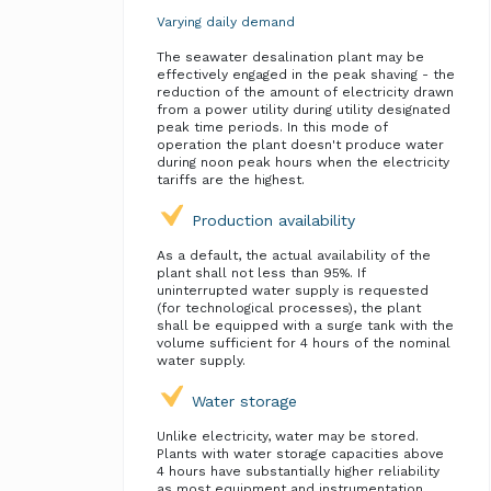
Varying daily demand
The seawater desalination plant may be
effectively engaged in the peak shaving - the
reduction of the amount of electricity drawn
from a power utility during utility designated
peak time periods. In this mode of
operation the plant doesn't produce water
during noon peak hours when the electricity
tariffs are the highest.
Production availability
As a default, the actual availability of the
plant shall not less than 95%. If
uninterrupted water supply is requested
(for technological processes), the plant
shall be equipped with a surge tank with the
volume sufficient for 4 hours of the nominal
water supply.
Water storage
Unlike electricity, water may be stored.
Plants with water storage capacities above
4 hours have substantially higher reliability
as most equipment and instrumentation