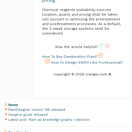
pricing
Chemical reagents availability, sources
location, quality and pricing shall be taken
into account in optimizing the pretreatment
and posttreatment processes. As a default,
the 2-week storage systems shall be
considered.
Was the article helpful?
How To Buy Desalination Plant?
How To Design SWRO Like Professional?
Copyright © 2026 crenger.com ®
News
PlantDesigner version 198 released
Designer guide released
Latest post: Plant as knowledge graphs collection