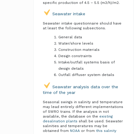
specific production of 4.5 – 5.5 (m3/h)/m2.
Seawater intake
Seawater intake questionnaire should have
at least the following subsections.
General data
Water/shore levels
Construction materials
Design constraints
Intake/outfall systems basis of
design details
Outfall diffuser system details
Seawater analysis data over the
time of the year
Seasonal swings in salinity and temperature
may lead entirely different implementations
of SWRO trains. If the analysis in not
available, the database on the
existing
desalination plants
shall be used. Seawater
salinities and temperatures may be
obtained from
NOAA
or from
this salinity