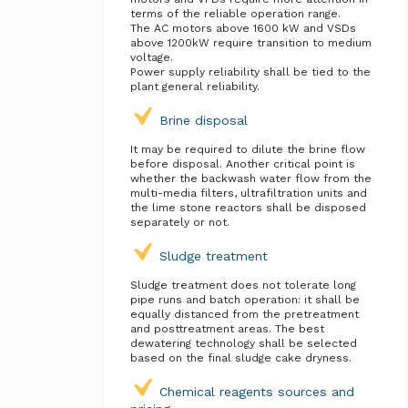
terms of the reliable operation range.
The AC motors above 1600 kW and VSDs
above 1200kW require transition to medium
voltage.
Power supply reliability shall be tied to the
plant general reliability.
Brine disposal
It may be required to dilute the brine flow
before disposal. Another critical point is
whether the backwash water flow from the
multi-media filters, ultrafiltration units and
the lime stone reactors shall be disposed
separately or not.
Sludge treatment
Sludge treatment does not tolerate long
pipe runs and batch operation: it shall be
equally distanced from the pretreatment
and posttreatment areas. The best
dewatering technology shall be selected
based on the final sludge cake dryness.
Chemical reagents sources and