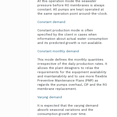
At this operation mode the seawater
pressure before RO membranes is always
constant. All pumps are kept operated at
the same operation point around-the-clock.
Constant demand
Constant production mode is often
specified by the client in cases when
information about actual water consumption
and its predicted growth is not available.
Constant monthly demand
This mode defines the monthly quantities
irrespective of the daily production rates. It
allows the plant designers to relax the
requirements for the equipment availability
and maintainability and to use more flexible
Preventive Maintenance Plans (PMP) as
regards the pumps overhaul, CIP and the RO
membrane replacement.
Varying demand
It is expected that the varying demand
absorb seasonal variations and the
consumption growth over time.