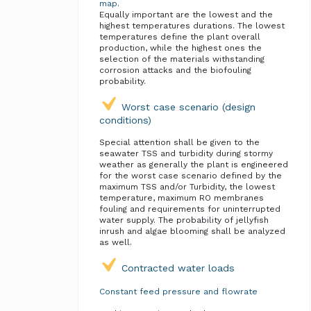
map
.
Equally important are the lowest and the
highest temperatures durations. The lowest
temperatures define the plant overall
production, while the highest ones the
selection of the materials withstanding
corrosion attacks and the biofouling
probability.
Worst case scenario (design
conditions)
Special attention shall be given to the
seawater TSS and turbidity during stormy
weather as generally the plant is engineered
for the worst case scenario defined by the
maximum TSS and/or Turbidity, the lowest
temperature, maximum RO membranes
fouling and requirements for uninterrupted
water supply. The probability of jellyfish
inrush and algae blooming shall be analyzed
as well.
Contracted water loads
Constant feed pressure and flowrate