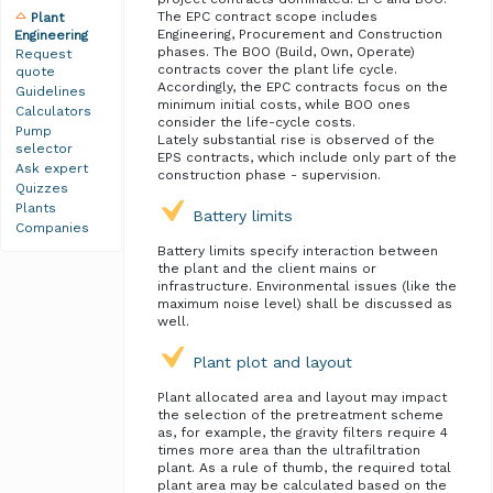
The EPC contract scope includes
Plant
Engineering, Procurement and Construction
Engineering
phases. The BOO (Build, Own, Operate)
Request
contracts cover the plant life cycle.
quote
Accordingly, the EPC contracts focus on the
Guidelines
minimum initial costs, while BOO ones
Calculators
consider the life-cycle costs.
Pump
Lately substantial rise is observed of the
selector
EPS contracts, which include only part of the
Ask expert
construction phase - supervision.
Quizzes
Plants
Battery limits
Companies
Battery limits specify interaction between
the plant and the client mains or
infrastructure. Environmental issues (like the
maximum noise level) shall be discussed as
well.
Plant plot and layout
Plant allocated area and layout may impact
the selection of the pretreatment scheme
as, for example, the gravity filters require 4
times more area than the ultrafiltration
plant. As a rule of thumb, the required total
plant area may be calculated based on the