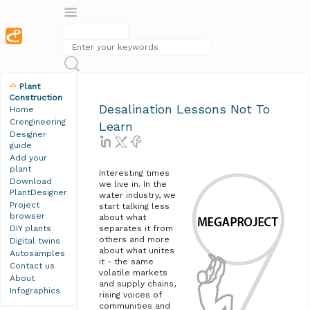
Plant
Construction
Desalination Lessons Not To
Home
Crengineering
Learn
Designer
guide
Add your
plant
Interesting times
Download
we live in. In the
PlantDesigner
water industry, we
Project
start talking less
browser
about what
DIY plants
separates it from
others and more
Digital twins
about what unites
Autosamples
it - the same
Contact us
volatile markets
About
and supply chains,
Infographics
rising voices of
communities and