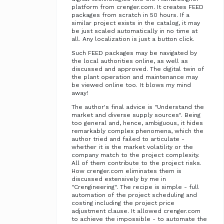
platform from crenger.com. It creates FEED
packages from scratch in 50 hours. If a
similar project exists in the catalog, it may
be just scaled automatically in no time at
all. Any localization is just a button click.
Such FEED packages may be navigated by
the local authorities online, as well as
discussed and approved. The digital twin of
the plant operation and maintenance may
be viewed online too. It blows my mind
away!
The author's final advice is "Understand the
market and diverse supply sources". Being
too general and, hence, ambiguous, it hides
remarkably complex phenomena, which the
author tried and failed to articulate -
whether it is the market volatility or the
company match to the project complexity.
All of them contribute to the project risks.
How crenger.com eliminates them is
discussed extensively by me in
"Crengineering". The recipe is simple - full
automation of the project scheduling and
costing including the project price
adjustment clause. It allowed crenger.com
to achieve the impossible - to automate the