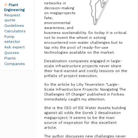
networks in
Plant
decision-making
Engineering
on megaprojects
Request
fate,
quote
environmental
Guidelines
awareness, and
Calculators
business sustainability. So today it is critical
Pump
not to invent the wheel in solving
selector
encountered non-water challenges but to
Ask expert
tap into the pool of ready-for-use
technologies available on the market.
Quizzes
Plants
Desalination companies engaged in large-
Companies
scale infrastructure projects never share
their hard-earned and costly lessons on the
pitfalls of project execution.
So the article by Lihy Teuerstein "Large-
Scale Infrastructure Projects: Navigating The
Challenges Of Change" published in Forbes
immediately caught my attention.
She is the CEO of IDE Water Assets building
against all odds the Sorek 2 desalination
megaproject. It seems to be the main
source of inspiration for this excellent
article.
The author discusses new challenges never