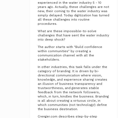
experienced in the water industry 5 - 10
years ago. Actually, these challenges are not
new, their coming to the water industry was
simply delayed. Today digitization has turned
all these challenges into routine
procedures.
What are these impossible-to-solve
challenges that have sent the water industry
into deep shock?
The author starts with "Build confidence
within communities" by creating a
communication channel with all the
stakeholders.
In other industries, this task falls under the
category of branding. It is driven by bi-
directional communication where vision,
knowledge, and experience sharing creates
an illusion of business transparency and
trustworthiness, and generates stable
feedback from the network followers,
which, in turn, kindles the business. Branding
is all about creating a virtuous circle, in
which communities (not technology!) define
the business destination.
Crenger.com describes step-by-step