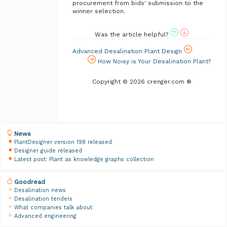
procurement from bids' submission to the
winner selection.
Was the article helpful?
Advanced Desalination Plant Design
How Noisy is Your Desalination Plant?
Copyright © 2026 crenger.com ®
News
PlantDesigner version 198 released
Designer guide released
Latest post: Plant as knowledge graphs collection
Goodread
Desalination news
Desalination tenders
What companies talk about
Advanced engineering