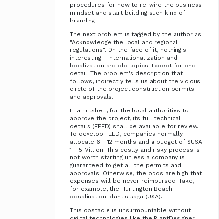
procedures for how to re-wire the business
mindset and start building such kind of
branding.
The next problem is tagged by the author as
"Acknowledge the local and regional
regulations". On the face of it, nothing's
interesting - internationalization and
localization are old topics. Except for one
detail. The problem's description that
follows, indirectly tells us about the vicious
circle of the project construction permits
and approvals.
In a nutshell, for the local authorities to
approve the project, its full technical
details (FEED) shall be available for review.
To develop FEED, companies normally
allocate 6 - 12 months and a budget of $USA
1 - 5 Million. This costly and risky process is
not worth starting unless a company is
guaranteed to get all the permits and
approvals. Otherwise, the odds are high that
expenses will be never reimbursed. Take,
for example, the Huntington Beach
desalination plant's saga (USA).
This obstacle is unsurmountable without
digital technologies like the PlantDesigner