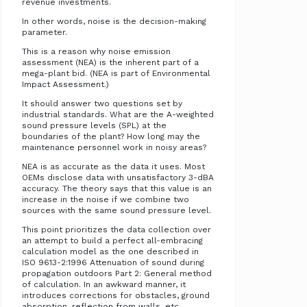
revenue investments.
In other words, noise is the decision-making
parameter.
This is a reason why noise emission
assessment (NEA) is the inherent part of a
mega-plant bid. (NEA is part of Environmental
Impact Assessment.)
It should answer two questions set by
industrial standards. What are the A-weighted
sound pressure levels (SPL) at the
boundaries of the plant? How long may the
maintenance personnel work in noisy areas?
NEA is as accurate as the data it uses. Most
OEMs disclose data with unsatisfactory 3-dBA
accuracy. The theory says that this value is an
increase in the noise if we combine two
sources with the same sound pressure level.
This point prioritizes the data collection over
an attempt to build a perfect all-embracing
calculation model as the one described in
ISO 9613-2:1996 Attenuation of sound during
propagation outdoors Part 2: General method
of calculation. In an awkward manner, it
introduces corrections for obstacles, ground
absorption, reflection from walls, etc.