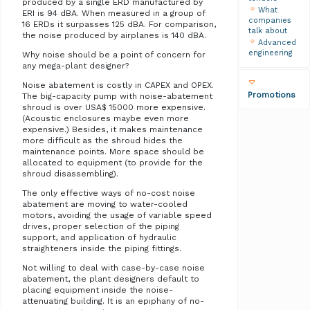
produced by a single ERD manufactured by
What
ERI is 94 dBA. When measured in a group of
companies
16 ERDs it surpasses 125 dBA. For comparison,
talk about
the noise produced by airplanes is 140 dBA.
Advanced
engineering
Why noise should be a point of concern for
any mega-plant designer?
Noise abatement is costly in CAPEX and OPEX.
Promotions
The big-capacity pump with noise-abatement
shroud is over USA$ 15000 more expensive.
(Acoustic enclosures maybe even more
expensive.) Besides, it makes maintenance
more difficult as the shroud hides the
maintenance points. More space should be
allocated to equipment (to provide for the
shroud disassembling).
The only effective ways of no-cost noise
abatement are moving to water-cooled
motors, avoiding the usage of variable speed
drives, proper selection of the piping
support, and application of hydraulic
straighteners inside the piping fittings.
Not willing to deal with case-by-case noise
abatement, the plant designers default to
placing equipment inside the noise-
attenuating building. It is an epiphany of no-