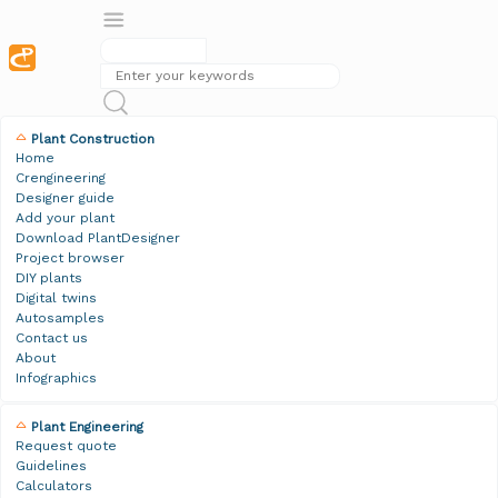
Plant Construction
Home
Crengineering
Designer guide
Add your plant
Download PlantDesigner
Project browser
DIY plants
Digital twins
Autosamples
Contact us
About
Infographics
Plant Engineering
Request quote
Guidelines
Calculators