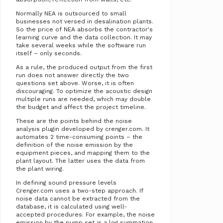
Normally NEA is outsourced to small
businesses not versed in desalination plants.
So the price of NEA absorbs the contractor's
learning curve and the data collection. It may
take several weeks while the software run
itself – only seconds.
As a rule, the produced output from the first
run does not answer directly the two
questions set above. Worse, it is often
discouraging. To optimize the acoustic design
multiple runs are needed, which may double
the budget and affect the project timeline.
These are the points behind the noise
analysis plugin developed by crenger.com. It
automates 2 time-consuming points – the
definition of the noise emission by the
equipment pieces, and mapping them to the
plant layout. The latter uses the data from
the plant wiring.
In defining sound pressure levels
Crenger.com uses a two-step approach. If
noise data cannot be extracted from the
database, it is calculated using well-
accepted procedures. For example, the noise
emission by the pump set is a log summation