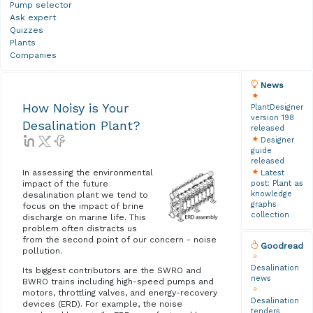
Pump selector
Ask expert
Quizzes
Plants
Companies
News
How Noisy is Your
PlantDesigner
version 198
Desalination Plant?
released
Designer
guide
released
In assessing the environmental
Latest
post: Plant as
impact of the future
knowledge
desalination plant we tend to
graphs
focus on the impact of brine
collection
discharge on marine life. This
problem often distracts us
from the second point of our concern - noise
Goodread
pollution.
Desalination
Its biggest contributors are the SWRO and
news
BWRO trains including high-speed pumps and
motors, throttling valves, and energy-recovery
Desalination
devices (ERD). For example, the noise
tenders