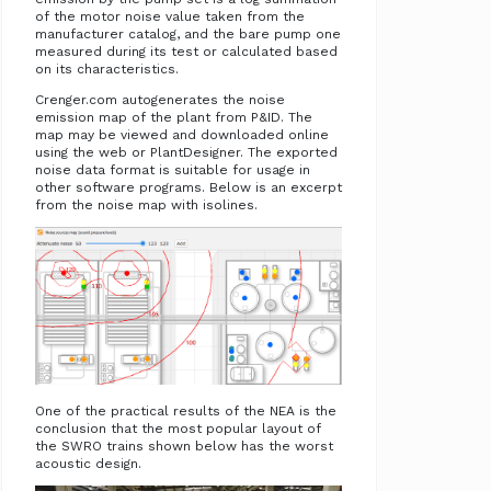
of the motor noise value taken from the
manufacturer catalog, and the bare pump one
measured during its test or calculated based
on its characteristics.
Crenger.com autogenerates the noise
emission map of the plant from P&ID. The
map may be viewed and downloaded online
using the web or PlantDesigner. The exported
noise data format is suitable for usage in
other software programs. Below is an excerpt
from the noise map with isolines.
One of the practical results of the NEA is the
conclusion that the most popular layout of
the SWRO trains shown below has the worst
acoustic design.