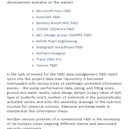
development available on the market
Microsoft Visio P&ID
AutoCAD P&ID
Bentley AutoPLANT P&ID
COADE CADWorx P&ID
AEC Design Group CADPIPE P&ID
AVEVA Plant Engineering
Intergraph SmartPlant P&ID
ACPlant Designer
Trace P&ID Pro
Comos P&ID
In the lack of means for the P&ID data management, P&ID itself
turns into the project data main repository. It becomes
overloaded with various kinds of seemingly unrelated information
pieces - the pump performance data, piping, and fitting sizes,
ground and water levels, valve design details (rotary valve of ball
type or butterfly one?), number of solenoids in the pneumatically
actuated valves, and even the assembly drawings of the injection
nozzles for chemical solution. Attempts are being made to
standardize this information chaos.
Another serious problem of a conventional P&ID is the necessity
of its multiple views targeting different clients and associated
security constraints.