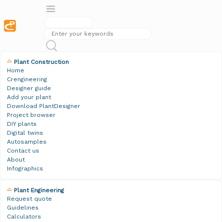
Plant Construction
Home
Crengineering
Designer guide
Add your plant
Download PlantDesigner
Project browser
DIY plants
Digital twins
Autosamples
Contact us
About
Infographics
Plant Engineering
Request quote
Guidelines
Calculators