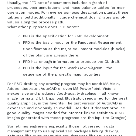
Usually, the PFD set of documents includes a graph of
processes, their annotations, and mass balance tables for main
operation modes. For reverse osmosis desalination plants, these
tables should additionally include chemical dosing rates and pH
values along the process path.
What other purposes does PFD serve?
PFD is the specification for P&ID development.
PFD is the basic input for the Functional Requirement
Specification as the major equipment modules (blocks)
of the plant are already there.
PFD has enough information to produce the GL draft.
PFD is the input for the
Work Flow Diagram
- the
sequence of the project's major activities.
For P&ID drafting any drawing program may be used: MS Visio,
Adobe Illustrator, AutoCAD or even MS PowerPoint. Visio is
inexpensive and produces good-quality graphics in all known
image formats: gif, tiff, jpg, png. Illustrator, renowned for the best
quality graphics, is the favorite. The last version of AutoCAD is
expensive and obviously an overkill. Besides it doesn't produce
good-quality images needed for internet-linked activities. (P&ID
images generated with these programs are the input to Crenger.)
Sometimes engineers especially those not versed in data
management try to use specialized packages linking drawing