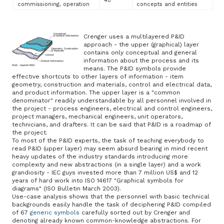
40
commissioning, operation
concepts and entities
Crenger uses a multilayered P&ID
approach - the upper (graphical) layer
contains only conceptual and general
information about the process and its
means. The P&ID symbols provide
effective shortcuts to other layers of information - item
geometry, construction and materials, control and electrical data,
and product information. The upper layer is a "common
denominator" readily understandable by all personnel involved in
the project - process engineers, electrical and control engineers,
project managers, mechanical engineers, unit operators,
technicians, and drafters. It can be said that P&ID is a roadmap of
the project.
To most of the P&ID experts, the task of teaching everybody to
read P&ID (upper layer) may seem absurd bearing in mind recent
heavy updates of the industry standards introducing more
complexity and new abstractions (in a single layer) and a work
grandiosity - IEC guys invested more than 7 million US$ and 12
years of hard work into ISO 14617 "Graphical symbols for
diagrams" (ISO Bulletin March 2003).
Use-case analysis shows that the personnel with basic technical
backgrounds easily handle the task of deciphering P&ID compiled
of 67
generic symbols
carefully sorted out by Crenger and
denoting already known common-knowledge abstractions. For