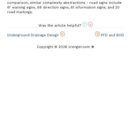
comparison, similar complexity abstractions - road signs include
47 warning signs, 68 direction signs, 61 information signs, and 20
road markings.
Was the article helpful?
Underground Drainage Design
PFD and BOD
Copyright © 2026 crenger.com ®