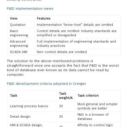
P&ID implementation views
View
Features
Quotation
Implementation “know-how” details are omitted
Basic
Control details are omitted. Industry standards are
engineering
simplified or disregarded.
Advanced
Full implementation of engineering standards and
engineering
industry practices
SCADA HMI
Non-control details are omitted
The solution to the above-mentioned problems is
straightforward once one accepts the fact that P&ID is the worst
kind of database ever known as its data cannot be read by
computer.
P&ID development criteria adopted in Crenger
Task
Task
Task criterion
weight,%
More general and simpler
Learning process basics
30
symbols are better
P&ID is a browser of
Detail design
30
database
HMI & SCADA design,
Affinity to control logic