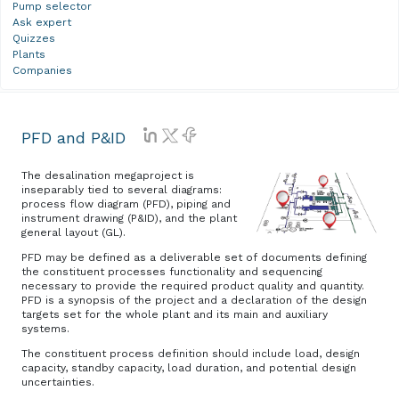
Pump selector
Ask expert
Quizzes
Plants
Companies
PFD and P&ID
The desalination megaproject is
inseparably tied to several diagrams:
process flow diagram (PFD), piping and
instrument drawing (P&ID), and the plant
general layout (GL).
PFD may be defined as a deliverable set of documents defining
the constituent processes functionality and sequencing
necessary to provide the required product quality and quantity.
PFD is a synopsis of the project and a declaration of the design
targets set for the whole plant and its main and auxiliary
systems.
The constituent process definition should include load, design
capacity, standby capacity, load duration, and potential design
uncertainties.