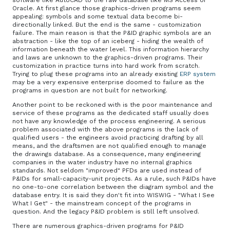
software like AutoCAD to the raw database like MS Access or
Oracle. At first glance those graphics-driven programs seem
appealing: symbols and some textual data become bi-
directionally linked. But the end is the same - customization
failure. The main reason is that the P&ID graphic symbols are an
abstraction - like the top of an iceberg - hiding the wealth of
information beneath the water level. This information hierarchy
and laws are unknown to the graphics-driven programs. Their
customization in practice turns into hard work from scratch.
Trying to plug these programs into an already existing
ERP system
may be a very expensive enterprise doomed to failure as the
programs in question are not built for networking.
Another point to be reckoned with is the poor maintenance and
service of these programs as the dedicated staff usually does
not have any knowledge of the process engineering. A serious
problem associated with the above programs is the lack of
qualified users - the engineers avoid practicing drafting by all
means, and the draftsmen are not qualified enough to manage
the drawings database. As a consequence, many engineering
companies in the water industry have no internal graphics
standards. Not seldom "improved" PFDs are used instead of
P&IDs for small-capacity-unit projects. As a rule, such P&IDs have
no one-to-one correlation between the diagram symbol and the
database entry. It is said they don't fit into WISWIG - "What I See
What I Get" - the mainstream concept of the programs in
question. And the legacy P&ID problem is still left unsolved.
There are numerous graphics-driven programs for P&ID