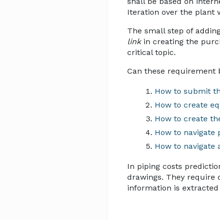
shall be based on intern
Iteration over the plant
The small step of adding
link
in creating the purch
critical topic.
Can these requirement 
How to submit th
How to create eq
How to create th
How to navigate 
How to navigate 
In piping costs predicti
drawings. They require de
information is extracted