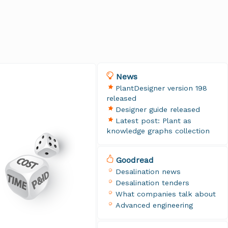
News
PlantDesigner version 198
released
Designer guide released
Latest post: Plant as
knowledge graphs collection
Goodread
Desalination news
Desalination tenders
What companies talk about
Advanced engineering