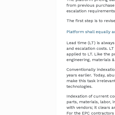
from previous purchase 
escalation requirements
The first step is to revi
Platform shall equally a
Lead time (LT) is always
and escalation costs. L
applied to LT. Like the 
engineering, materials 
Conventionally indexatio
years earlier. Today, a
make this task irrelevan
technologies.
Indexation of current co
parts, materials, labor, 
with vendors; it clears 
For the EPC contractors 