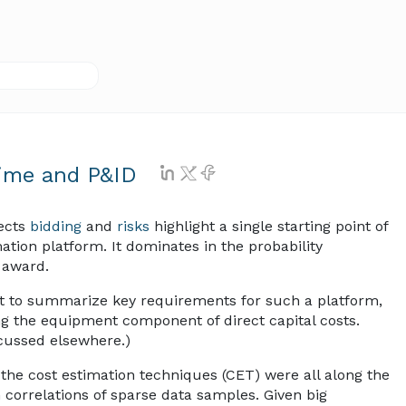
Time and P&ID
ects
bidding
and
risks
highlight a single starting point of
ation platform. It dominates in the probability
t award.
mpt to summarize key requirements for such a platform,
ng the equipment component of direct capital costs.
iscussed elsewhere.)
n the cost estimation techniques (CET) were all along the
n correlations of sparse data samples. Given big