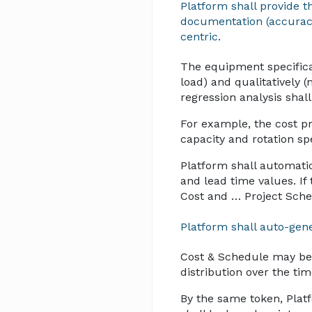
Platform shall provide t
documentation (accuracy,
centric.
The equipment specificat
load) and qualitatively (
regression analysis shal
For example, the cost p
capacity and rotation spe
Platform shall automati
and lead time values. If 
Cost and … Project Sche
Platform shall auto-gene
Cost & Schedule may be 
distribution over the ti
By the same token, Plat