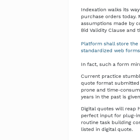
Indexation walks its way
purchase orders today. 
assumptions made by cos
Bid Validity Clause and
Platform shall store th
standardized web forms
In fact, such a form mir
Current practice stumbl
quote format submitted 
prone and time-consumin
years in the past is give
Digital quotes will reap
perfect input for plug-i
routine task building co
listed in digital quote.