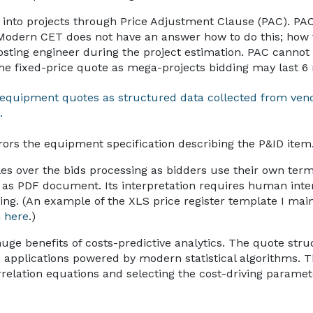
 into projects through Price Adjustment Clause (PAC). PAC 
Modern CET does not have an answer how to do this; how 
ting engineer during the project estimation. PAC cannot
 the fixed-price quote as mega-projects bidding may last 
e equipment quotes as structured data collected from ven
.
rors the equipment specification describing the P&ID item
es over the bids processing as bidders use their own ter
as PDF document. Its interpretation requires human intera
g. (An example of the XLS price register template I mai
n
here
.)
 huge benefits of costs-predictive analytics. The quote stru
n applications powered by modern statistical algorithms. T
rrelation equations and selecting the cost-driving parame