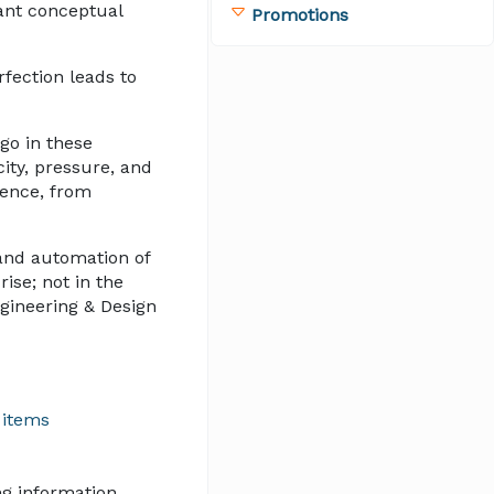
lant conceptual
Promotions
fection leads to
go in these
city, pressure, and
ience, from
and automation of
ise; not in the
gineering & Design
 items
ng information