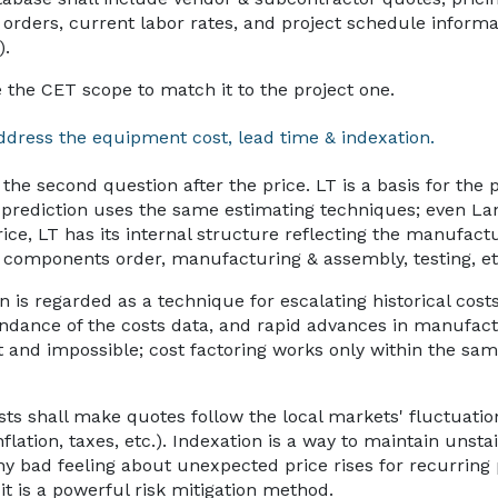
orders, current labor rates, and project schedule informa
).
se the CET scope to match it to the project one.
ddress the equipment cost, lead time & indexation.
 the second question after the price. LT is a basis for the
T prediction uses the same estimating techniques; even L
price, LT has its internal structure reflecting the manufact
& components order, manufacturing & assembly, testing, et
n is regarded as a technique for escalating historical cost
bundance of the costs data, and rapid advances in manufac
t and impossible; cost factoring works only within the sam
sts shall make quotes follow the local markets' fluctuati
inflation, taxes, etc.). Indexation is a way to maintain unst
any bad feeling about unexpected price rises for recurring
it is a powerful risk mitigation method.