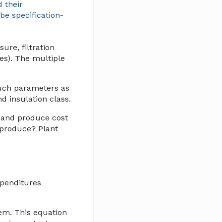
 their
be specification-
ure, filtration
tes). The multiple
such parameters as
nd insulation class.
m and produce cost
t produce? Plant
xpenditures
tem. This equation