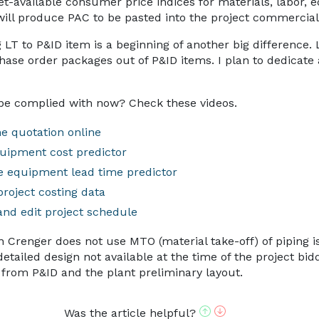
et-available consumer price indices for materials, labor, 
 will produce PAC to be pasted into the project commercial 
 LT to P&ID item is a beginning of another big difference. 
ase order packages out of P&ID items. I plan to dedicate a
be complied with now? Check these videos.
e quotation online
uipment cost predictor
e equipment lead time predictor
project costing data
and edit project schedule
on Crenger does not use MTO (material take-off) of piping 
tailed design not available at the time of the project bidd
 from P&ID and the plant preliminary layout.
Was the article helpful?