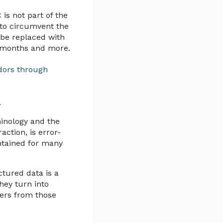
is not part of the
to circumvent the
 be replaced with
6 months and more.
dors through
.
minology and the
ction, is error-
ntained for many
ctured data is a
hey turn into
ters from those