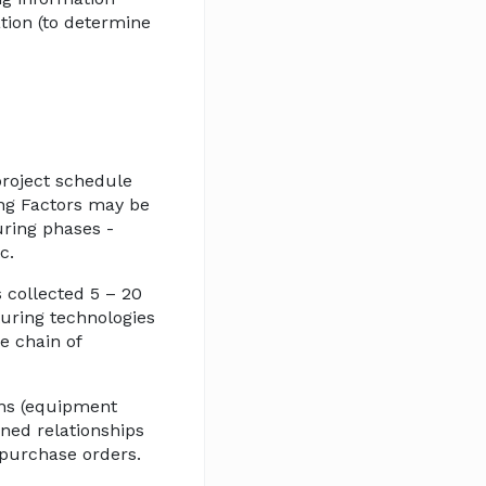
tion (to determine
 project schedule
ang Factors may be
uring phases -
c.
s collected 5 – 20
turing technologies
e chain of
ons (equipment
ained relationships
 purchase orders.