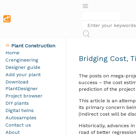
Plant Construction
Home
Bridging Cost, 
Crengineering
Designer guide
Add your plant
The posts on mega-proj
Download
success – the cost estim
PlantDesigner
prediction of the projec
Project browser
This article is an atte
DIY plants
its primary concern bei
Digital twins
(Indirect cost will be d
Autosamples
Contact us
Historically, advances i
About
road of better regressio