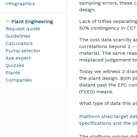
sampling errors, these c
Infographics
design.
Lack of trifles separat
Plant Engineering
50% contingency in CET 
Request quote
Guidelines
The cost data scarcity 
Calculators
correlations beyond 2 – 
Pump selector
material. The same reaso
Ask expert
misplaced judgement to
Quizzes
Today we witness 2 dra
Plants
the plant design. Both p
Companies
distant past the EPC co
(FEED) means.
What type of data this p
Platform shall target de
specifications and the pl
The platform pricing da