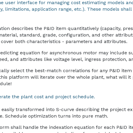
he user interface for managing cost estimating models and
 limitations, application range, etc.). These models shall 
ion describes the P&ID item quantitatively (capacity, press
material, standard, grade, configuration, and other attribu
l cover both characteristics - parameters and attributes.
redicting equation for asynchronous motor may include 
ed, and attributes like voltage level, ingress protection, a
cally select the best-match correlations for any P&ID ite
this platform will iterate over the whole plant, what will i
dule!
rate the plant cost and project schedule.
easily transformed into S-curve describing the project e
me. Schedule optimization turns into pure math.
form shall handle the indexation equation for each P&ID i