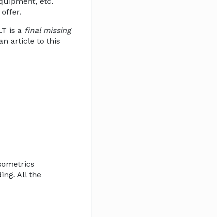
equipment, etc.
offer.
LT is a
final missing
n article to this
isometrics
ing. All the