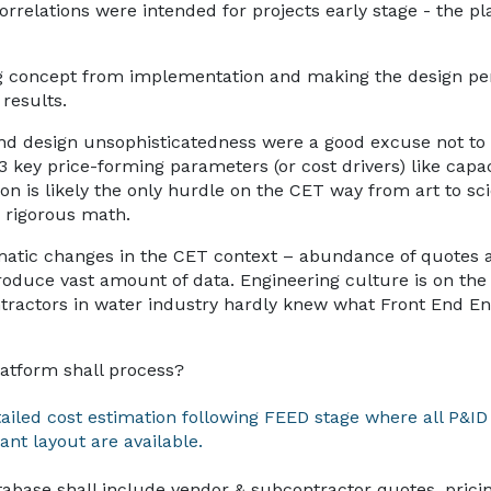
orrelations were intended for projects early stage - the p
ing concept from implementation and making the design per
results.
and design unsophisticatedness were a good excuse not to 
3 key price-forming parameters (or cost drivers) like capa
n is likely the only hurdle on the CET way from art to sc
 rigorous math.
matic changes in the CET context – abundance of quotes 
roduce vast amount of data. Engineering culture is on the r
ntractors in water industry hardly knew what Front End En
latform shall process?
tailed cost estimation following FEED stage where all P&ID
ant layout are available.
tabase shall include vendor & subcontractor quotes, prici