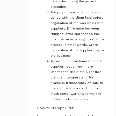
be started during the project
execution.
The project warranty terms are
signed with the client long before
negotiation of the warranties with
suppliers. Difference between
“budget” offer and “best & final”
one may be big enough to sink the
project. In other words, wrong
perception of the supplier may ruin
the business.
To succeed in customization, the
supplier needs much more
information about the plant than
the client to operate it. For
example, transparency of O&M to
the suppliers is a condition for
much better warranty terms and
better product selection.
How to disrupt SRM?