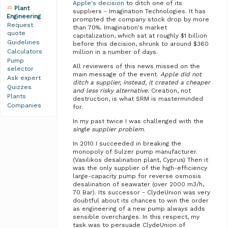
Apple's decision
to ditch one of its
Plant
suppliers - Imagination Technologies. It has
Engineering
prompted the company stock drop by more
Request
than 70%. Imagination's market
quote
capitalization, which sat at roughly $1 billion
Guidelines
before this decision, shrunk to around $360
Calculators
million in a number of days.
Pump
All reviewers of this news missed on the
selector
main message of the event.
Apple did not
Ask expert
ditch a supplier, instead, it created a cheaper
Quizzes
and less risky alternative.
Creation, not
Plants
destruction, is what SRM is masterminded
Companies
for.
In my past twice I was challenged with the
single supplier problem
.
In 2010 I succeeded in breaking the
monopoly of Sulzer pump manufacturer.
(Vasilikos desalination plant, Cyprus) Then it
was the only supplier of the high-efficiency
large-capacity pump for reverse osmosis
desalination of seawater (over 2000 m3/h,
70 Bar). Its successor - ClydeUnion was very
doubtful about its chances to win the order
as engineering of a new pump always adds
sensible overcharges. In this respect, my
task was to persuade ClydeUnion of