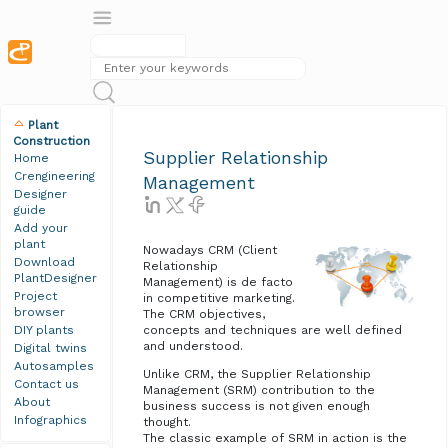
Plant
Construction
Supplier Relationship
Home
Crengineering
Management
Designer
guide
Add your
plant
Nowadays CRM (Client
Download
Relationship
PlantDesigner
Management) is de facto
Project
in competitive marketing.
browser
The CRM objectives,
DIY plants
concepts and techniques are well defined
and understood.
Digital twins
Autosamples
Unlike CRM, the Supplier Relationship
Contact us
Management (SRM) contribution to the
About
business success is not given enough
Infographics
thought.
The classic example of SRM in action is the