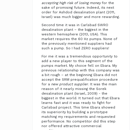
accepting high risk of losing money
for the
sake of promising future. Indeed, its next
order for Ashdod desalination plant (2011,
Israel) was much bigger and more rewarding.
Second time it was in Carlsbad SWRO
desalination plant – the biggest in the
western hemisphere (2013, USA). This
market requires the 60 Hz pumps. None of
the previously mentioned suppliers had
such a pump. So I had ZERO suppliers!
For me it was a tremendous opportunity to
add a new player to this segment of the
pumps market. My choice fell on Ebara. My
previous relationship with this company was
a bit rough – at the beginning Ebara did not
accept the SRM prequalification procedure
for a
new product supplier
. It was the main
reason of it nearly missing the Sorek
desalination plant (Israel, 2009) - the
biggest in the world. It turned out that Ebara
learns fast and it was ready to fight for
Carlsbad project. This time Ebara showed
its superiority by building a prototype
matching my requirements and requested
performance. No competitor did this step
nor offered attractive commercial