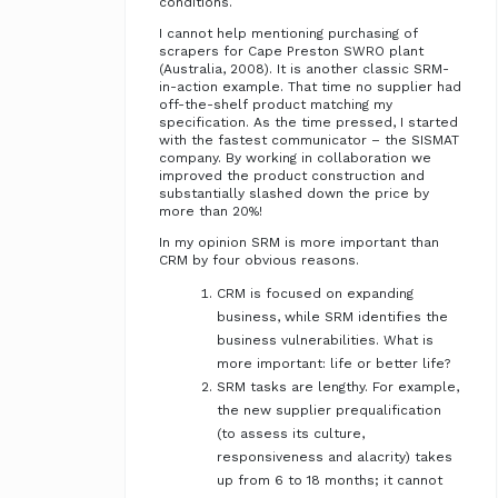
conditions.
I cannot help mentioning purchasing of
scrapers for Cape Preston SWRO plant
(Australia, 2008). It is another classic SRM-
in-action example. That time no supplier had
off-the-shelf product matching my
specification. As the time pressed, I started
with the fastest communicator – the SISMAT
company. By working in collaboration we
improved the product construction and
substantially slashed down the price by
more than 20%!
In my opinion SRM is more important than
CRM by four obvious reasons.
CRM is focused on expanding
business, while SRM identifies the
business vulnerabilities. What is
more important: life or better life?
SRM tasks are lengthy. For example,
the new supplier prequalification
(to assess its culture,
responsiveness and alacrity) takes
up from 6 to 18 months; it cannot