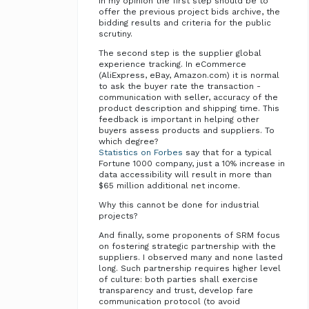
In my opinion the first step should be to
offer the previous project bids archive, the
bidding results and criteria for the public
scrutiny.
The second step is the supplier global
experience tracking. In eCommerce
(AliExpress, eBay, Amazon.com) it is normal
to ask the buyer rate the transaction -
communication with seller, accuracy of the
product description and shipping time. This
feedback is important in helping other
buyers assess products and suppliers. To
which degree?
Statistics on Forbes
say that for a typical
Fortune 1000 company, just a 10% increase in
data accessibility will result in more than
$65 million additional net income.
Why this cannot be done for industrial
projects?
And finally, some proponents of SRM focus
on fostering strategic partnership with the
suppliers. I observed many and none lasted
long. Such partnership requires higher level
of culture: both parties shall exercise
transparency and trust, develop fare
communication protocol (to avoid