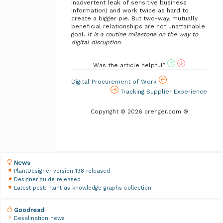
inadvertent leak of sensitive business
information) and work twice as hard to
create a bigger pie. But two-way, mutually
beneficial relationships are not unattainable
goal.
It is a routine milestone on the way to
digital disruption.
Was the article helpful?
Digital Procurement of Work
Tracking Supplier Experience
Copyright © 2026 crenger.com ®
News
PlantDesigner version 198 released
Designer guide released
Latest post: Plant as knowledge graphs collection
Goodread
Desalination news