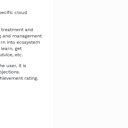
pecific cloud
r treatment and
ring and management
urn into ecosystem
 learn, get
dvice, etc.
 user, it is
ojections.
chievement rating.