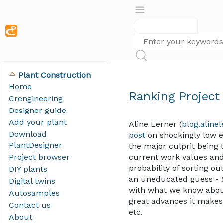
Plant Construction
Home
Ranking Project
Crengineering
Designer guide
Add your plant
Aline Lerner (
blog.aline
Download
post
on shockingly low e
PlantDesigner
the major culprit being t
Project browser
current work values and
probability of sorting o
DIY plants
an uneducated guess - 
Digital twins
with what we know about 
Autosamples
great advances it makes 
Contact us
etc.
About