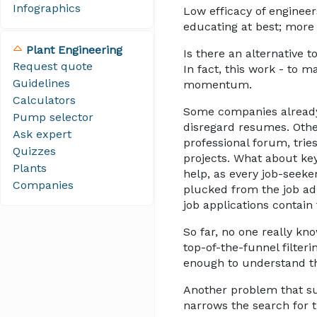
Infographics
Low efficacy of engineer
educating at best; more 
Plant Engineering
Is there an alternativ
Request quote
In fact, this work - to 
Guidelines
momentum.
Calculators
Some companies already s
Pump selector
disregard resumes. Other
Ask expert
professional forum, trie
Quizzes
projects. What about key
Plants
help, as every job-seeke
Companies
plucked from the job ad
job applications contain f
So far, no one really kn
top-of-the-funnel filteri
enough to understand th
Another problem that sur
narrows the search for th