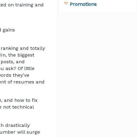
Promotions
ted on training and
d gains
 ranking and totally
In, the biggest
 posts, and
 ask? Of little
words they've
ent of resumes and
e, and how to fix
e not technical
h drastically
 number will surge