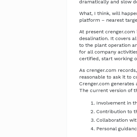
dramatically and slow d
What, I think, will happ
platform – nearest targ
At present crenger.com 
desalination. It covers 
to the plant operation 
for all company activiti
certified, start working 
As crenger.com records, 
reasonable to ask it to 
Crenger.com generates
The current version of t
Involvement in t
Contribution to
Collaboration wit
Personal guidanc