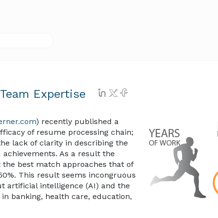
 Team Expertise
lerner.com
) recently published a
fficacy of resume processing chain;
he lack of clarity in describing the
 achievements. As a result the
ut the best match approaches that of
50%. This result seems incongruous
artificial intelligence (AI) and the
in banking, health care, education,