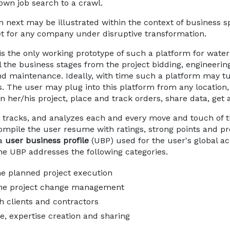
own job search to a crawl.
en next may be illustrated within the context of business s
et for any company under disruptive transformation.
is the only working prototype of such a platform for wate
all the business stages from the project bidding, enginee
and maintenance. Ideally, with time such a platform may t
es. The user may plug into this platform from any location,
on her/his project, place and track orders, share data, get a
tracks, and analyzes each and every move and touch of the
compile the user resume with ratings, strong points and pr
 a
user business profile
(UBP) used for the user's global a
he UBP addresses the following categories.
he planned project execution
 the project change management
h clients and contractors
e, expertise creation and sharing