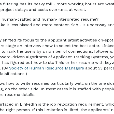
s filtering has its heavy toll - more working hours are was
project delays and costs overruns, at worst.
e to human-crafted and human-interpreted resume?
make it less biased and more content-rich - is underway an
hifted its focus to the applicant latest activities on-spot
s stage an interview show to select the best actor. Linked
s to rank the users by a number of connections, followers,
word-driven algorithms of Applicant Tracking Systems, you
r has figured out how to stuff his or her resume with key
. (By
Society of Human Resource Managers
about 53 perc
alsifications.)
ows how to write resumes particularly well, on the one sid
ng, on the other side. In most cases it is staffed with peopl
e resume details.
faced in LinkedIn is the job relocation requirement, whic
e right person. If this limitation is lifted, the applicants'