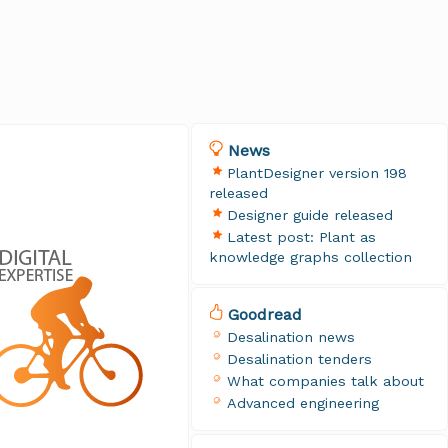
News
PlantDesigner version 198
released
Designer guide released
Latest post: Plant as
knowledge graphs collection
Goodread
Desalination news
Desalination tenders
What companies talk about
Advanced engineering