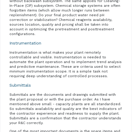
without backwash subsystem. The same applies for Cleaning-
In-Place (CIP) subsystem. Chemical storage systems are often
forgotten items (which allow much longer runs between
replenishment). Do your final product water need pH
correction or stabilization? Chemical reagents availability,
sources location, quality and pricing shall be taken into
account in optimizing the pretreatment and posttreatment
configurations.
Instrumentation
Instrumentation is what makes your plant remotely
controllable and visible. Instrumentation is needed to
automate the plant operation and to implement trend analysis
and predictive maintenance. These are criteria used to select
minimum instrumentation scope. It is a simple task not
requiring deep understanding of controlled processes.
Submittals
Submittals are the documents and drawings submitted with
the plant proposal or with the purchase order. As I have
mentioned above small - capacity plants are all standardized.
So submittals availability and quality are the best indicators of
the contractor experience and readiness to supply the plant.
Submittals are a confirmation that the contractor understands
your R&C correctly.
One of the most important documents is the spare items and