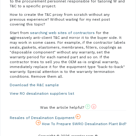
to the procurement personnel responsible for tailoring W and
T&C to a specific project.
How to create the T&C proxy from scratch without any
previous experience? Without waiting for my next post
covering this topic?
Start from
searching web sites of contractors
for the
aggressively anti-client T&C and mirror it to the buyer side. It
may work in some cases. For example, if the contractor labels
seals, gaskets, elastomers, membranes, filters, couplings as
"disposable component" without any warranty, set the
warranty period for each named part and so on. If the
contractor tries to sell you the OEM as-is original warranty,
immediately replace it for the equipment type "back-to-back"
warranty. Special attention is to the warranty termination
conditions. Remove them all.
Download the R&C sample
View RO desalination suppliers list
Was the article helpful?
Resales of Desalination Equipment
How To Prepare SWRO Desalination Plant Bid?
Copyright © 2026 crenger.com ®