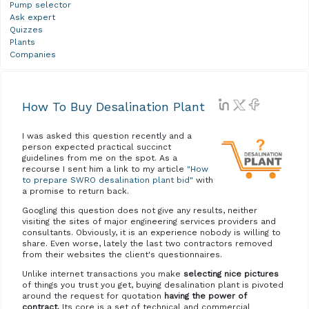
Pump selector
Ask expert
Quizzes
Plants
Companies
How To Buy Desalination Plant
I was asked this question recently and a
person expected practical succinct
guidelines from me on the spot. As a
recourse I sent him a link to my article
"How
to prepare SWRO desalination plant bid"
with
a promise to return back.
Googling this question does not give any results, neither
visiting the sites of major engineering services providers and
consultants. Obviously, it is an experience nobody is willing to
share. Even worse, lately the last two contractors removed
from their websites the client's questionnaires.
Unlike internet transactions you make
selecting nice pictures
of things you trust you get, buying desalination plant is pivoted
around the request for quotation
having the power of
contract.
Its core is a set of technical and commercial