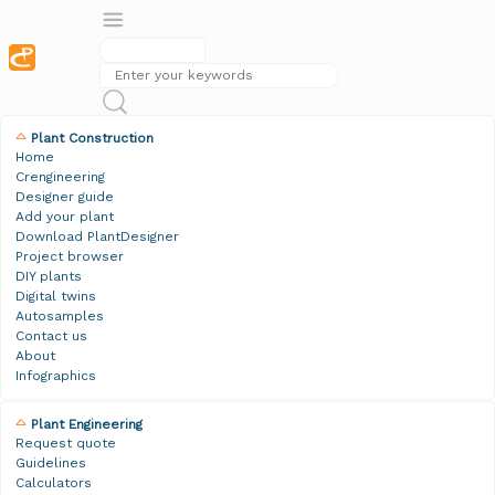
Plant Construction
Home
Crengineering
Designer guide
Add your plant
Download PlantDesigner
Project browser
DIY plants
Digital twins
Autosamples
Contact us
About
Infographics
Plant Engineering
Request quote
Guidelines
Calculators