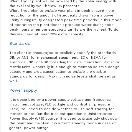
What if your plant will be powered by the solar energy with
the availability well below 95 percent?
What if you plan to engage your plant in peak shaving - the
reduction of the amount of electricity drawn from a power
utility during utility designated peak time periods? In this mode
of operation the plant doesn't produce water during noon
peak hours when the electricity tariffs are the highest. To do
this you need at least 20% extra capacity.
Standards
The client is encouraged to explicitly specify the standards
DIN or ANSI for mechanical equipment, IEC or NEMA for
electrical, NPT or BSP threading for instrumentation, British or
metric units. Generally it is enough to mention seismic design
category and area classification to engage the eligible
standards for design. Maximum noise levels shall be set as
well.
Power supply
It is described by a power supply voltage and frequency,
instrument voltage, PLC voltage and control air pressure (if
used). You need to decide whether to use soft starting for
motors or not. But the trickiest question is Uninterrupted
Power Supply (UPS) source. It is used to gracefully shut down
the plant and maintain it in a "hot" standby mode in case of
general power outage.