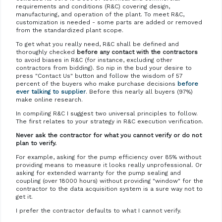
requirements and conditions (R&C) covering design,
manufacturing, and operation of the plant. To meet R&C,
customization is needed - some parts are added or removed
from the standardized plant scope.
To get what you really need, R&C shall be defined and
thoroughly checked
before any contact with the contractors
to avoid biases in R&C (for instance, excluding other
contractors from bidding). So nip in the bud your desire to
press "Contact Us" button and follow the wisdom of 57
percent of the buyers who make purchase decisions
before
ever talking to supplier
. Before this nearly all buyers (97%)
make online research.
In compiling R&C I suggest two universal principles to follow.
The first relates to your strategy in R&C execution verification.
Never ask the contractor for what you cannot verify or do not
plan to verify.
For example, asking for the pump efficiency over 85% without
providing means to measure it looks really unprofessional. Or
asking for extended warranty for the pump sealing and
coupling (over 18000 hours) without providing "window" for the
contractor to the data acquisition system is a sure way not to
get it.
I prefer the contractor defaults to what I cannot verify.