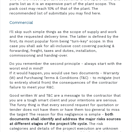
parts list as it is an expensive part of the plant scope. This
pack cost may reach 10% of that of the plant. The
recommended list of submittals you may find here.
Commercial
I'll skip such simple things as the scope of supply and work
and the requested delivery time. The latter is defined by the
first, its most popular form being "turn-key" scope. In this
case you shall ask for all-inclusive cost covering packing &
forwarding, freight, taxes and duties, installation,
commissioning and handing-over.
Do you remember the second principle - always start with the
worst end in mind?
If it would happen, you would use two documents - Warranty
(W) and Purchasing Terms & Conditions (T&C) - to mitigate (not
to entirely shield from) the consequences of the contractor
failure to meet your R&C.
Good written W and T&C are a message to the contractor that
you are a tough smart client and your intentions are serious.
The funny thing is that every second request for quotation or
tender does not have them or have them too general to miss
the target! The reason for this negligence is simple -
both
documents shall identify and address the major risks sources
at different stages of the project life cycle.
The risk
categories and details of the project execution are unknown