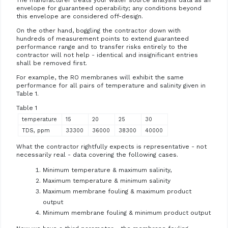
The manufacturer treats your water source analysis data as an
envelope for guaranteed operability; any conditions beyond
this envelope are considered off-design.
On the other hand, boggling the contractor down with
hundreds of measurement points to extend guaranteed
performance range and to transfer risks entirely to the
contractor will not help - identical and insignificant entries
shall be removed first.
For example, the RO membranes will exhibit the same
performance for all pairs of temperature and salinity given in
Table 1.
Table 1
temperature
15
20
25
30
TDS, ppm
33300
36000
38300
40000
What the contractor rightfully expects is representative - not
necessarily real - data covering the following cases.
Minimum temperature & maximum salinity,
Maximum temperature & minimum salinity
Maximum membrane fouling & maximum product
output
Minimum membrane fouling & minimum product output