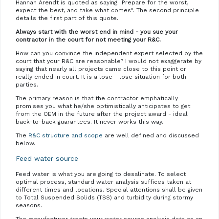
Hannah Arendt is quoted as saying "Prepare for the worst,
expect the best, and take what comes". The second principle
details the first part of this quote.
Always start with the worst end in mind - you sue your
contractor in the court for not meeting your R&C.
How can you convince the independent expert selected by the
court that your R&C are reasonable? I would not exaggerate by
saying that nearly all projects came close to this point or
really ended in court. It is a lose - lose situation for both
parties.
The primary reason is that the contractor emphatically
promises you what he/she optimistically anticipates to get
from the OEM in the future after the project award - ideal
back-to-back guarantees. It never works this way.
The
R&C structure and scope
are well defined and discussed
below.
Feed water source
Feed water is what you are going to desalinate. To select
optimal process, standard water analysis suffices taken at
different times and locations. Special attentions shall be given
to Total Suspended Solids (TSS) and turbidity during stormy
seasons.