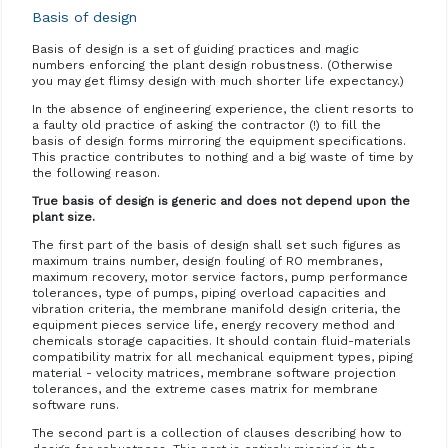
Basis of design
Basis of design is a set of guiding practices and magic
numbers enforcing the plant design robustness. (Otherwise
you may get flimsy design with much shorter life expectancy.)
In the absence of engineering experience, the client resorts to
a faulty old practice of asking the contractor (!) to fill the
basis of design forms mirroring the equipment specifications.
This practice contributes to nothing and a big waste of time by
the following reason.
True basis of design is generic and does not depend upon the
plant size.
The first part of the basis of design shall set such figures as
maximum trains number, design fouling of RO membranes,
maximum recovery, motor service factors, pump performance
tolerances, type of pumps, piping overload capacities and
vibration criteria, the membrane manifold design criteria, the
equipment pieces service life, energy recovery method and
chemicals storage capacities. It should contain fluid-materials
compatibility matrix for all mechanical equipment types, piping
material - velocity matrices, membrane software projection
tolerances, and the extreme cases matrix for membrane
software runs.
The second part is a collection of clauses describing how to