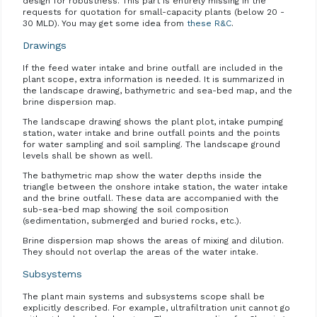
design for robustness. This part is entirely missing in the
requests for quotation for small-capacity plants (below 20 -
30 MLD). You may get some idea from
these R&C
.
Drawings
If the feed water intake and brine outfall are included in the
plant scope, extra information is needed. It is summarized in
the landscape drawing, bathymetric and sea-bed map, and the
brine dispersion map.
The landscape drawing shows the plant plot, intake pumping
station, water intake and brine outfall points and the points
for water sampling and soil sampling. The landscape ground
levels shall be shown as well.
The bathymetric map show the water depths inside the
triangle between the onshore intake station, the water intake
and the brine outfall. These data are accompanied with the
sub-sea-bed map showing the soil composition
(sedimentation, submerged and buried rocks, etc.).
Brine dispersion map shows the areas of mixing and dilution.
They should not overlap the areas of the water intake.
Subsystems
The plant main systems and subsystems scope shall be
explicitly described. For example, ultrafiltration unit cannot go