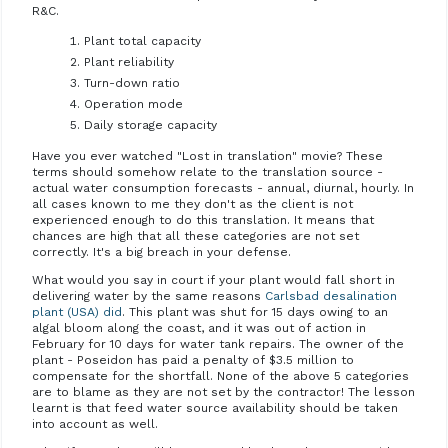
R&C.
Plant total capacity
Plant reliability
Turn-down ratio
Operation mode
Daily storage capacity
Have you ever watched "Lost in translation" movie? These
terms should somehow relate to the translation source -
actual water consumption forecasts - annual, diurnal, hourly. In
all cases known to me they don't as the client is not
experienced enough to do this translation. It means that
chances are high that all these categories are not set
correctly. It's a big breach in your defense.
What would you say in court if your plant would fall short in
delivering water by the same reasons
Carlsbad desalination
plant (USA) did
. This plant was shut for 15 days owing to an
algal bloom along the coast, and it was out of action in
February for 10 days for water tank repairs. The owner of the
plant - Poseidon has paid a penalty of $3.5 million to
compensate for the shortfall. None of the above 5 categories
are to blame as they are not set by the contractor! The lesson
learnt is that feed water source availability should be taken
into account as well.