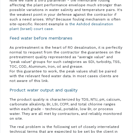
Now we have a third parameter - the membrane fouling
affecting the plant performance envelope much stronger than
possible variations in water salinity and temperature pairs. It's
the weakest point in your defense against the contractor if
such a need arises. Why? Because fouling mechanism is often
site-specific. Recent example is
the Ashdod desalination
plant (Israel) court case.
Feed water before membranes
As pretreatment is the heart of RO desalination, it is perfectly
normal to request from the contractor the guarantees on the
pretreatment quality represented as "average value" and
"peak value" groups for such categories as SDI, turbidity, TSS,
TOC, COD, Aluminum, Iron, oil and grease.
For this guarantee to work, the peak values shall be paired
with the relevant feed water data. In most cases clients are
not aware of this link.
Product water output and quality
The product quality is characterized by TDS, NTU, pH, calcium,
carbonate alkalinity, Br, LSI, CCPP, and total chlorine ranges
within each grade - technical, potable, low Br, or process
water. They are all met by contractors, and reliably monitored
on site.
The real problem is the following set of closely interrelated
technical terms that are expected to be set by the client in